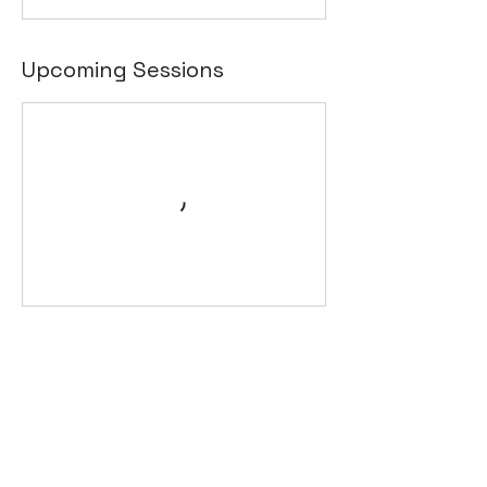
Upcoming Sessions
Contact Details
220 Great Western Hwy, Kingswood NSW
2747, Australia