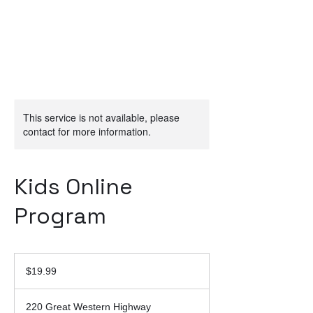
This service is not available, please
contact for more information.
Kids Online
Program
19.99
Australian
$19.99
dollars
220 Great Western Highway