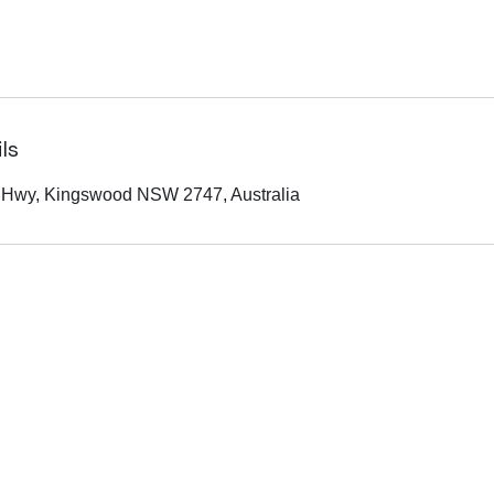
ls
 Hwy, Kingswood NSW 2747, Australia
(02) 9055 5377
0433 697 652
220 Great Western Hwy, Kingswood NSW 2747, Australia