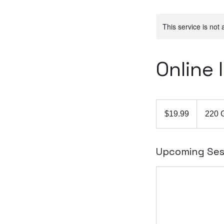
This service is not 
Online
19.99
Australian
$19.99
220 
dollars
Upcoming Ses