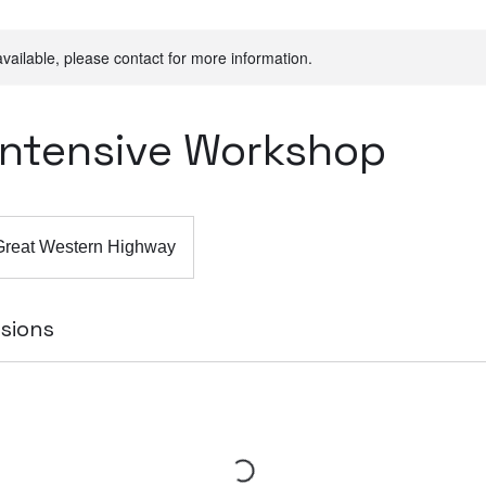
available, please contact for more information.
 Intensive Workshop
Great Western Highway
sions