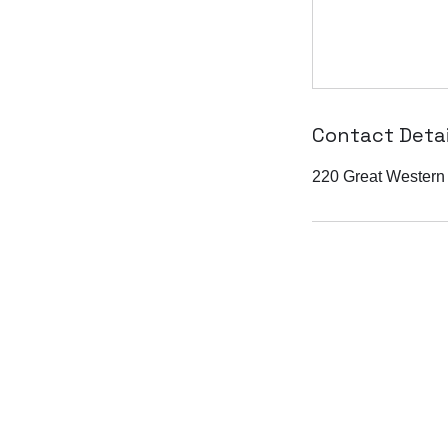
Contact Detai
220 Great Western